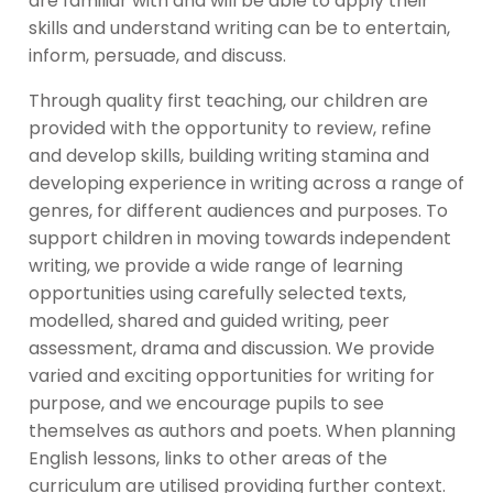
are familiar with and will be able to apply their
skills and understand writing can be to entertain,
inform, persuade, and discuss.
Through quality first teaching, our children are
provided with the opportunity to review, refine
and develop skills, building writing stamina and
developing experience in writing across a range of
genres, for different audiences and purposes. To
support children in moving towards independent
writing, we provide a wide range of learning
opportunities using carefully selected texts,
modelled, shared and guided writing, peer
assessment, drama and discussion. We provide
varied and exciting opportunities for writing for
purpose, and we encourage pupils to see
themselves as authors and poets. When planning
English lessons, links to other areas of the
curriculum are utilised providing further context.