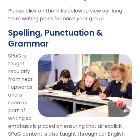
Please click on the links below to view our long
term writing plans for each year group.
Spelling, Punctuation &
Grammar
SPaG is
taught
regularly
from Year
1 upwards
and is
seen as
part of
writing so
emphasis is placed on ensuring that all explicit
SPaG content is also taught through our English