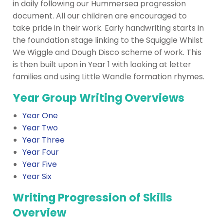
in daily following our Hummersea progression
document. All our children are encouraged to
take pride in their work. Early handwriting starts in
the foundation stage linking to the Squiggle Whilst
We Wiggle and Dough Disco scheme of work. This
is then built upon in Year 1 with looking at letter
families and using Little Wandle formation rhymes.
Year Group Writing Overviews
Year One
Year Two
Year Three
Year Four
Year Five
Year Six
Writing Progression of Skills
Overview