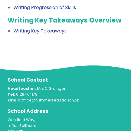
Writing Progression of Skills
Writing Key Takeaways Overview
Writing Key Takeaways
School Contact
Headteacher:
Mrs C Grainger
Tel:
01287 641781
Email:
office@hummersea.rac.sch.uk
School Address
Westfield Way,
Loftus Saltburn,