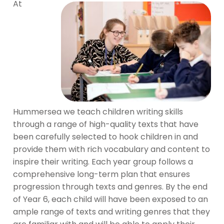
At
Hummersea we teach children writing skills
through a range of high-quality texts that have
been carefully selected to hook children in and
provide them with rich vocabulary and content to
inspire their writing. Each year group follows a
comprehensive long-term plan that ensures
progression through texts and genres. By the end
of Year 6, each child will have been exposed to an
ample range of texts and writing genres that they