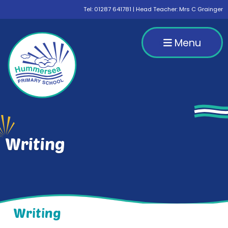
Tel:
01287 641781
| Head Teacher: Mrs C Grainger
Menu
Writing
Writing