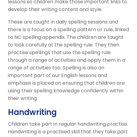
lessons so children make those important links to
develop their writing content and style.
These are taught in daily spelling sessions and
there is a focus on a spelling pattern or rule, linked
to NC spelling appendix. The children are taught
to look carefully at the spelling rule. They then
practise spellings that use the spelling rule
through a range of activities and apply them in a
range of activities too. Spelling is also an
important part of our English lessons and
emphasis is placed on ensuring that children are
using their spelling knowledge confidently within
their writing.
Handwriting
Children take part in regular handwriting practise.
Handwriting is a practised skill that they take part