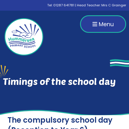
Tel:
01287 641781
| Head Teacher: Mrs C Grainger
Menu
Timings of the school day
The compulsory school day