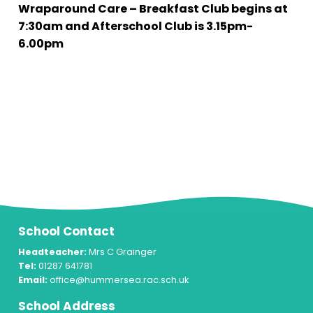
Wraparound Care – Breakfast Club begins at
7:30am and Afterschool Club is 3.15pm-
6.00pm
School Contact
Headteacher:
Mrs C Grainger
Tel:
01287 641781
Email:
office@hummersea.rac.sch.uk
School Address