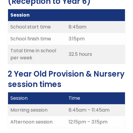
(Reception to Year 6)
Session
School start time
8:45am
School finish time
3:15pm
Total time in school
32.5 hours
per week
2 Year Old Provision & Nursery
session times
Session
Time
Morning session
8:45am – 11:45am
Afternoon session
12:15pm – 3:15pm