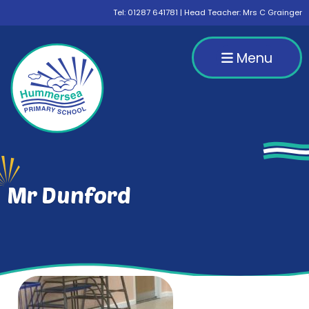
Tel:
01287 641781
| Head Teacher: Mrs C Grainger
Menu
Mr Dunford