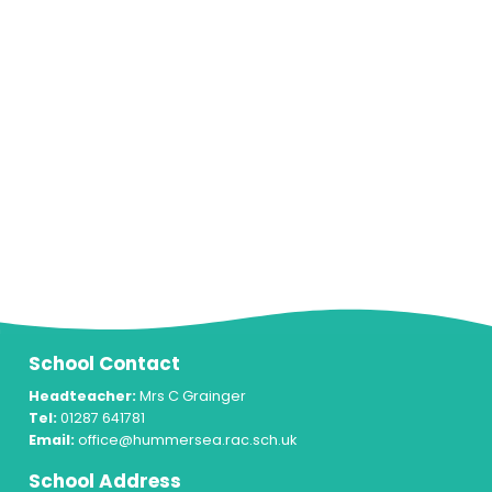
School Contact
Headteacher:
Mrs C Grainger
Tel:
01287 641781
Email:
office@hummersea.rac.sch.uk
School Address