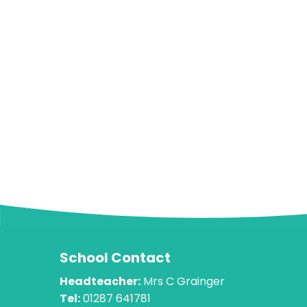
School Contact
Headteacher:
Mrs C Grainger
Tel:
01287 641781