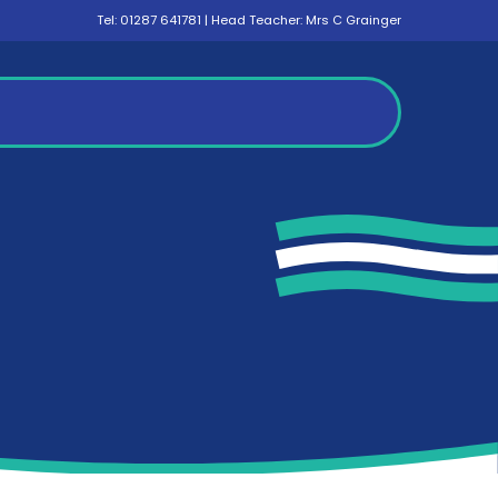
Tel:
01287 641781
| Head Teacher: Mrs C Grainger