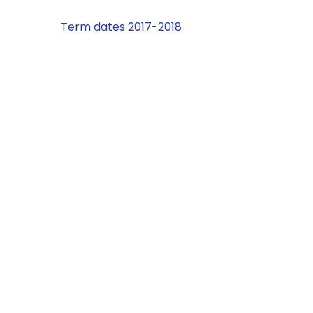
Term dates 2017-2018