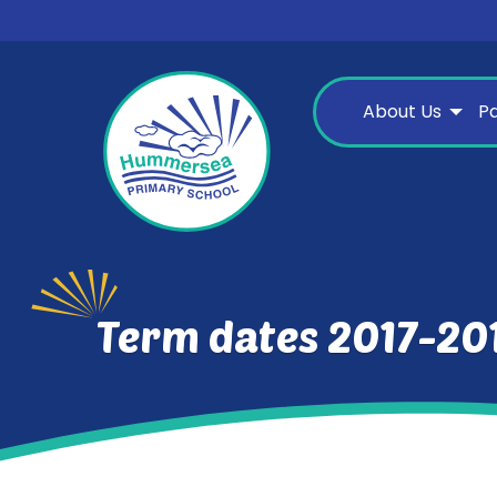
About Us
P
Term dates 2017-20