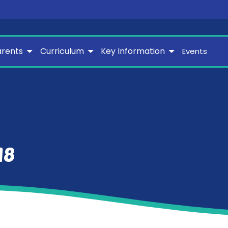
arents
Curriculum
Key Information
Events
18