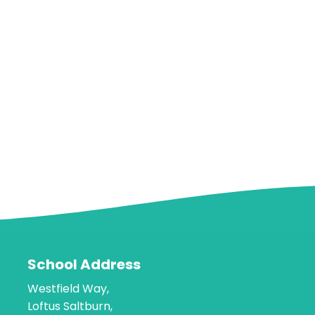
School Address
Westfield Way,
Loftus Saltburn,