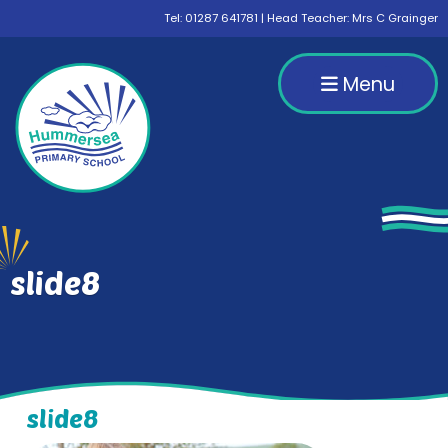
Tel:
01287 641781
| Head Teacher: Mrs C Grainger
Menu
slide8
slide8