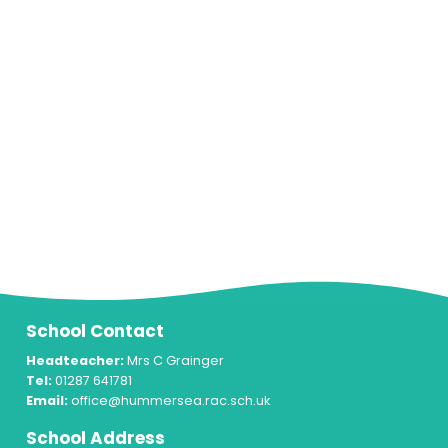
School Contact
Headteacher:
Mrs C Grainger
Tel:
01287 641781
Email:
office@hummersea.rac.sch.uk
School Address