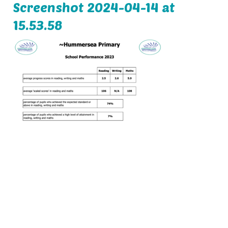
Screenshot 2024-04-14 at
15.53.58