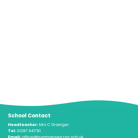
School Contact
Headteacher:
Mrs C Grainger
Tel:
01287 641781
Email:
office@hummersea.rac.sch.uk