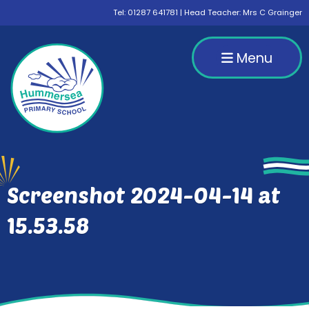
Tel:
01287 641781
| Head Teacher: Mrs C Grainger
Menu
Screenshot 2024-04-14 at
15.53.58