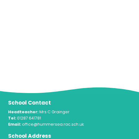
School Contact
Headteacher:
Mrs C Grainger
Tel:
01287 641781
Email:
office@hummersea.rac.sch.uk
School Address