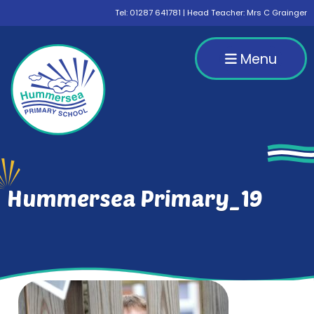
Tel:
01287 641781
| Head Teacher: Mrs C Grainger
Menu
Hummersea Primary_19