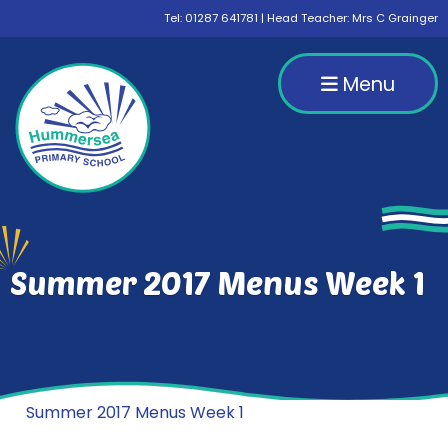
Tel:
01287 641781
| Head Teacher: Mrs C Grainger
Menu
Summer 2017 Menus Week 1
Summer 2017 Menus Week 1