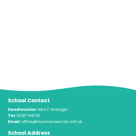
School Contact
Headteacher:
Mrs C Grainger
Tel:
01287 641781
Email:
office@hummersea.rac.sch.uk
School Address