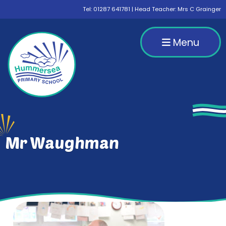
Tel:
01287 641781
| Head Teacher: Mrs C Grainger
Menu
Mr Waughman