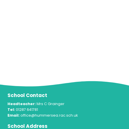
School Contact
Headteacher:
Mrs C Grainger
Tel:
01287 641781
Email:
office@hummersea.rac.sch.uk
School Address