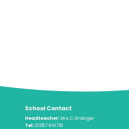
School Contact
Headteacher:
Mrs C Grainger
Tel:
01287 641781