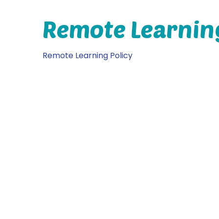
Remote Learnin
Remote Learning Policy