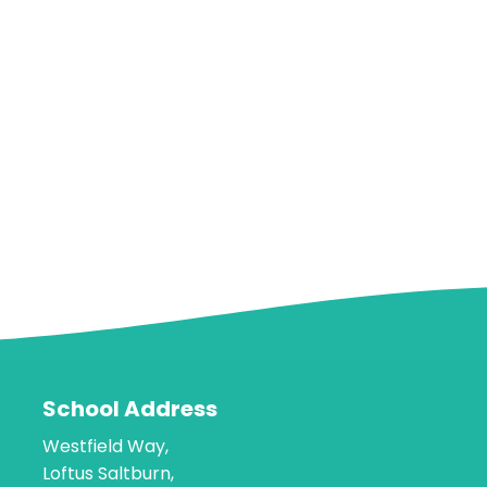
School Address
Westfield Way,
Loftus Saltburn,