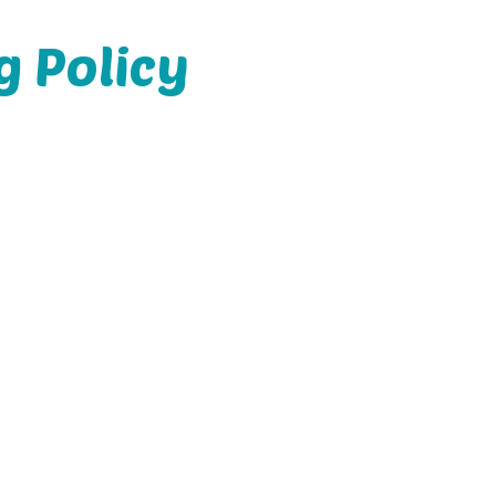
g Policy