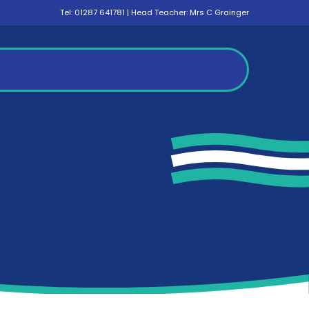
Tel:
01287 641781
| Head Teacher: Mrs C Grainger