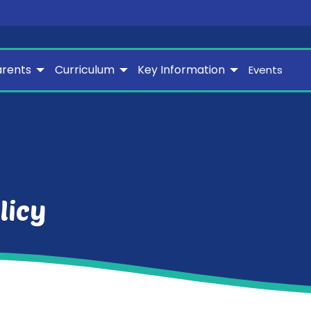
arents
Curriculum
Key Information
Events
licy