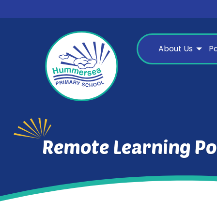
About Us
P
Remote Learning Po