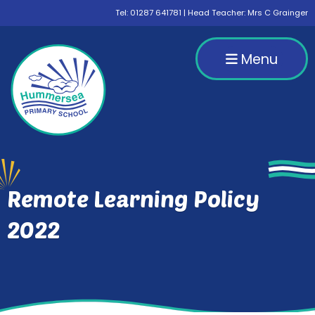
Tel:
01287 641781
| Head Teacher: Mrs C Grainger
Menu
Remote Learning Policy
2022