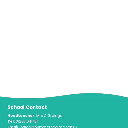
School Contact
Headteacher:
Mrs C Grainger
Tel:
01287 641781
Email:
office@hummersea.rac.sch.uk