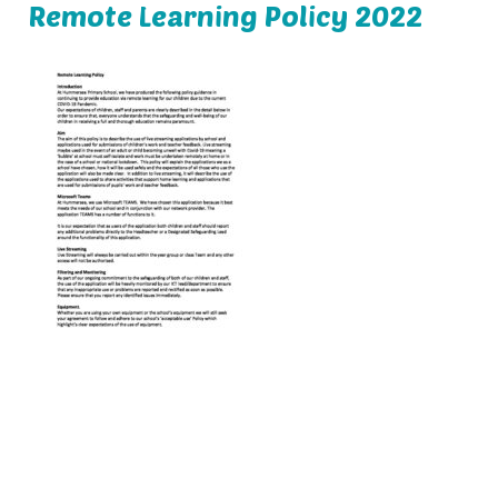
Remote Learning Policy 2022