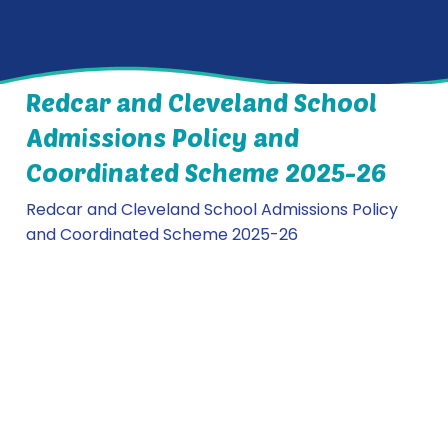
Redcar and Cleveland School
Admissions Policy and
Coordinated Scheme 2025-26
Redcar and Cleveland School Admissions Policy
and Coordinated Scheme 2025-26