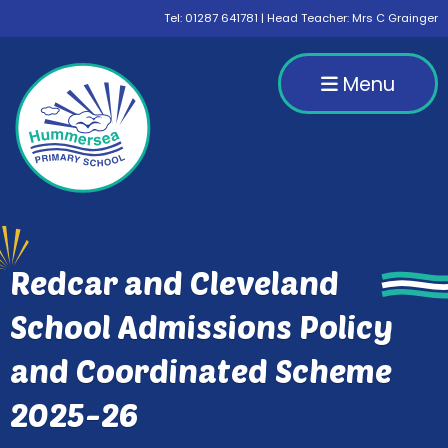
Tel:
01287 641781
| Head Teacher: Mrs C Grainger
Menu
Redcar and Cleveland
School Admissions Policy
and Coordinated Scheme
2025-26