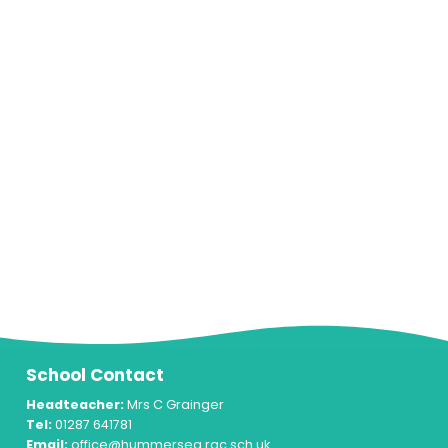
School Contact
Headteacher:
Mrs C Grainger
Tel:
01287 641781
Email:
office@hummersea.rac.sch.uk