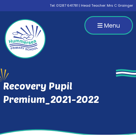
Tel:
01287 641781
| Head Teacher: Mrs C Grainger
Menu
Recovery Pupil
Premium_2021-2022