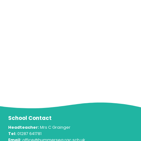
School Contact
Headteacher:
Mrs C Grainger
Tel:
01287 641781
Email:
office@hummersea.rac.sch.uk