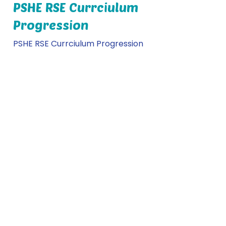
PSHE RSE Currciulum
Progression
PSHE RSE Currciulum Progression