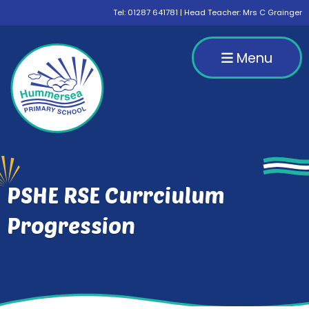
Tel:
01287 641781
| Head Teacher: Mrs C Grainger
Menu
PSHE RSE Currciulum
Progression