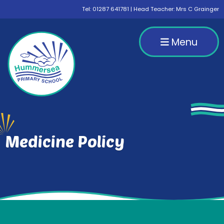
Tel:
01287 641781
| Head Teacher: Mrs C Grainger
Menu
Medicine Policy