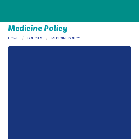
Medicine Policy
HOME
POLICIES
MEDICINE POLICY