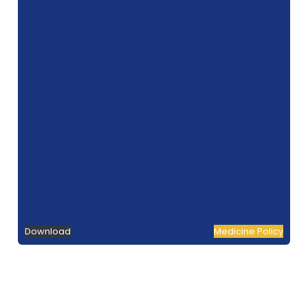
Download
Medicine Policy