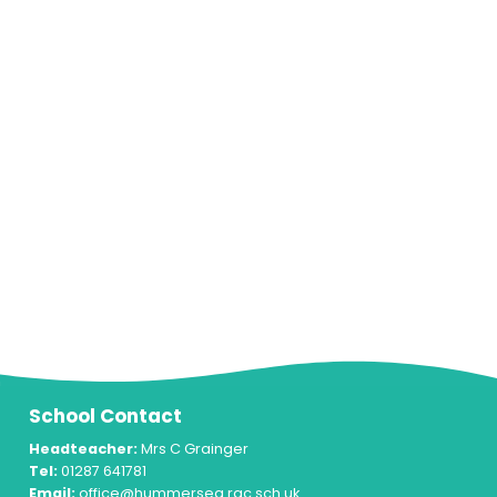
School Contact
Headteacher:
Mrs C Grainger
Tel:
01287 641781
Email:
office@hummersea.rac.sch.uk