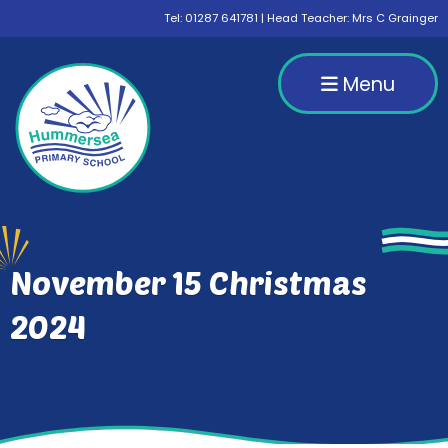
Tel:
01287 641781
| Head Teacher: Mrs C Grainger
Menu
November 15 Christmas
2024