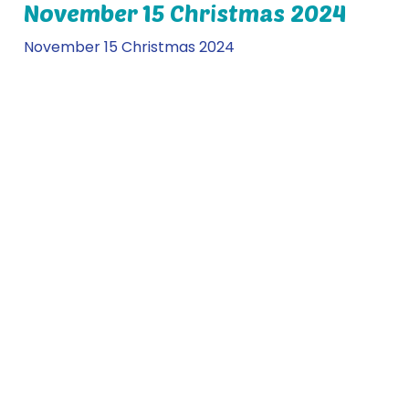
November 15 Christmas 2024
November 15 Christmas 2024