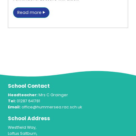
Read more
School Contact
Headteacher:
Mrs C Grainger
Tel:
01287 641781
Email:
office@hummersea.rac.sch.uk
School Address
Westfield Way,
Loftus Saltburn,