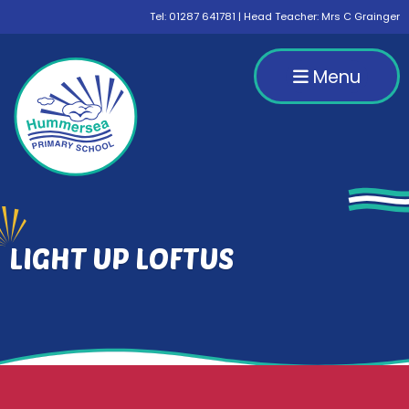
Tel:
01287 641781
| Head Teacher: Mrs C Grainger
Menu
LIGHT UP LOFTUS