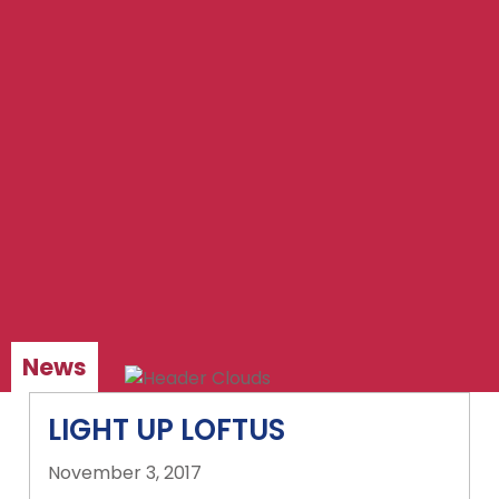
News
LIGHT UP LOFTUS
November 3, 2017