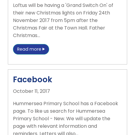
Loftus will be having a 'Grand Switch On' of
their new Christmas lights on Friday 24th
November 2017 from 5pm after the
Christmas Fair at the Town Hall. Father
Christmas…
Read more
Facebook
October 11, 2017
Hummersea Primary School has a Facebook
page. To like us search for Hummersea
Primary School - New. We will update the
page with relevant information and
reminders. Letters will also…