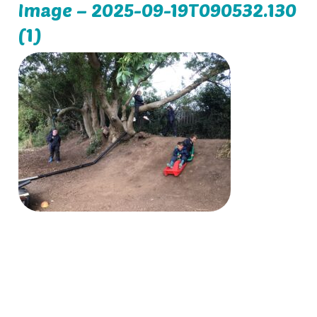
Image – 2025-09-19T090532.130
(1)