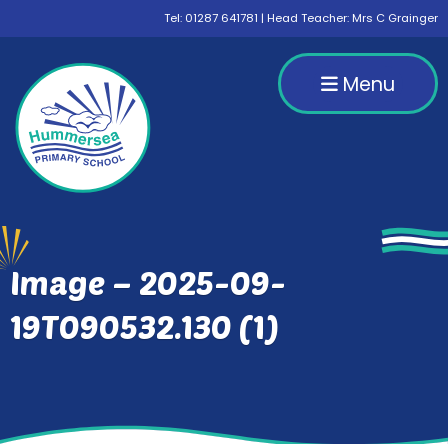
Tel:
01287 641781
| Head Teacher: Mrs C Grainger
Menu
Image – 2025-09-
19T090532.130 (1)