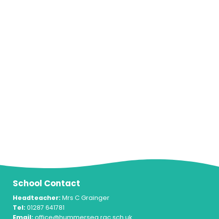
School Contact
Headteacher:
Mrs C Grainger
Tel:
01287 641781
Email:
office@hummersea.rac.sch.uk