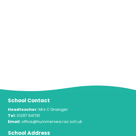
School Contact
Headteacher:
Mrs C Grainger
Tel:
01287 641781
Email:
office@hummersea.rac.sch.uk
School Address