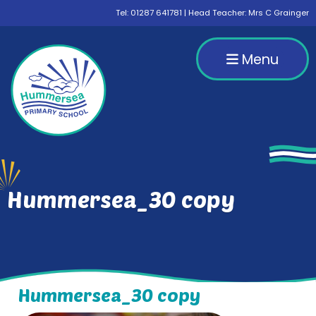
Tel:
01287 641781
| Head Teacher: Mrs C Grainger
Menu
Hummersea_30 copy
Hummersea_30 copy