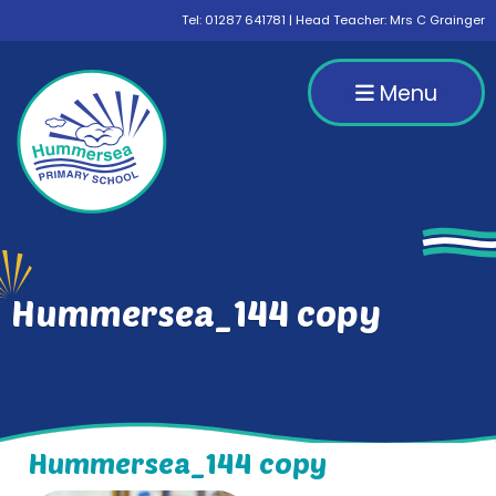
Tel:
01287 641781
| Head Teacher: Mrs C Grainger
Menu
Hummersea_144 copy
Hummersea_144 copy