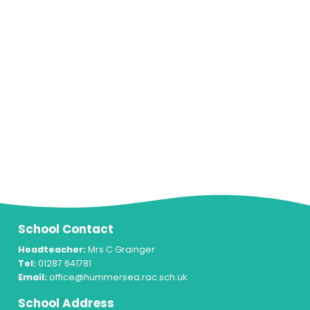
School Contact
Headteacher:
Mrs C Grainger
Tel:
01287 641781
Email:
office@hummersea.rac.sch.uk
School Address