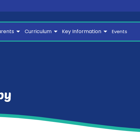
arents
Curriculum
Key Information
Events
py