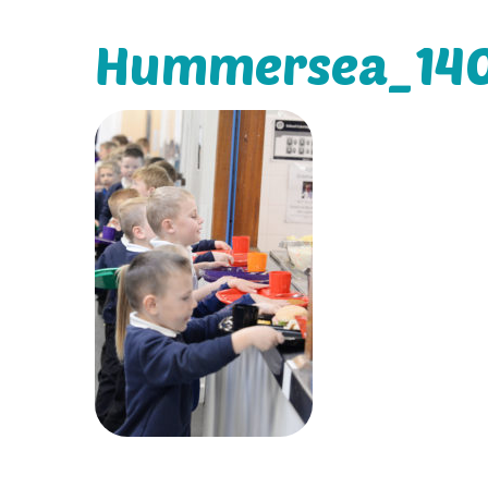
Hummersea_140