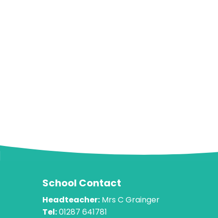
School Contact
Headteacher:
Mrs C Grainger
Tel:
01287 641781