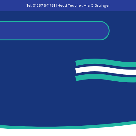
Tel:
01287 641781
| Head Teacher: Mrs C Grainger