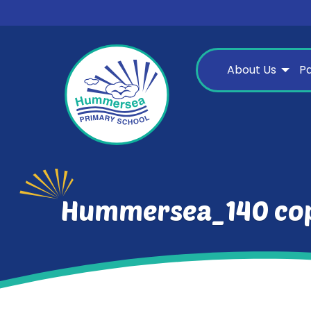
About Us
P
Hummersea_140 co