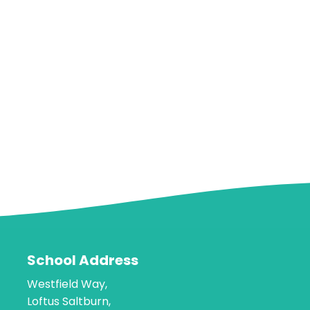
School Address
Westfield Way,
Loftus Saltburn,