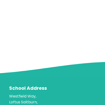
School Address
Westfield Way,
Loftus Saltburn,