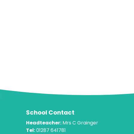
School Contact
Headteacher:
Mrs C Grainger
Tel:
01287 641781