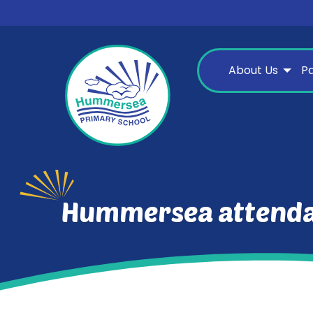
About Us
P
Hummersea attenda