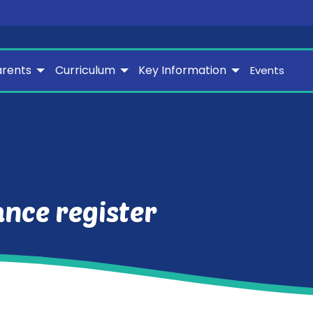
arents
Curriculum
Key Information
Events
nce register