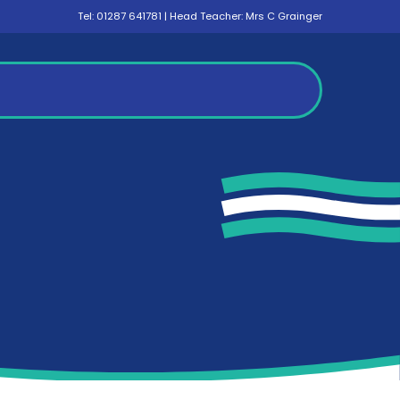
Tel:
01287 641781
| Head Teacher: Mrs C Grainger