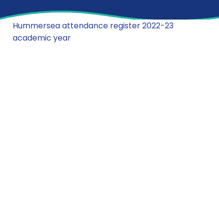
Hummersea attendance register 2022-23
academic year