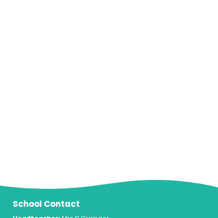
School Contact