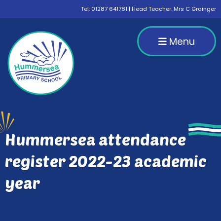
Tel:
01287 641781
| Head Teacher: Mrs C Grainger
Menu
Hummersea attendance
register 2022-23 academic
year