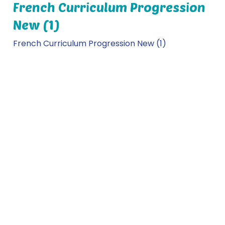
French Curriculum Progression
New (1)
French Curriculum Progression New (1)