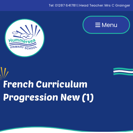
Tel:
01287 641781
| Head Teacher: Mrs C Grainger
Menu
French Curriculum
Progression New (1)