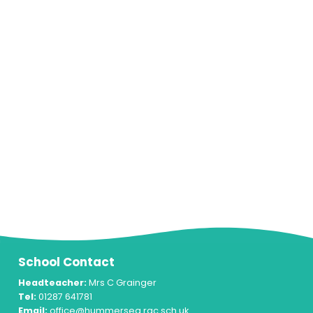
School Contact
Headteacher:
Mrs C Grainger
Tel:
01287 641781
Email:
office@hummersea.rac.sch.uk