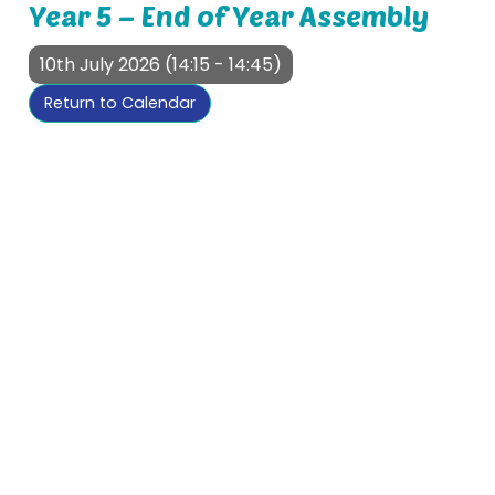
Year 5 – End of Year Assembly
10th July 2026 (14:15 - 14:45)
Return to Calendar