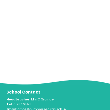
School Contact
Headteacher:
Mrs C Grainger
Tel:
01287 641781
Email:
office@hummersea.rac.sch.uk