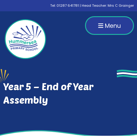
Tel:
01287 641781
| Head Teacher: Mrs C Grainger
Menu
Year 5 – End of Year
Assembly