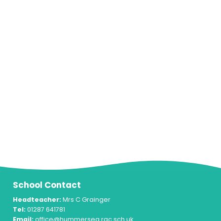
School Contact
Headteacher:
Mrs C Grainger
Tel:
01287 641781
Email:
office@hummersea.rac.sch.uk