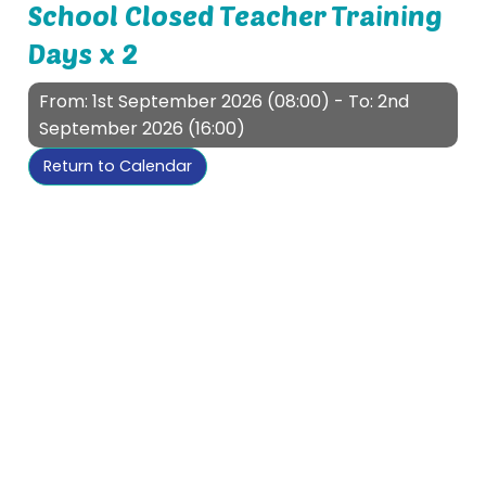
School Closed Teacher Training
Days x 2
From: 1st September 2026 (08:00) - To: 2nd
September 2026 (16:00)
Return to Calendar