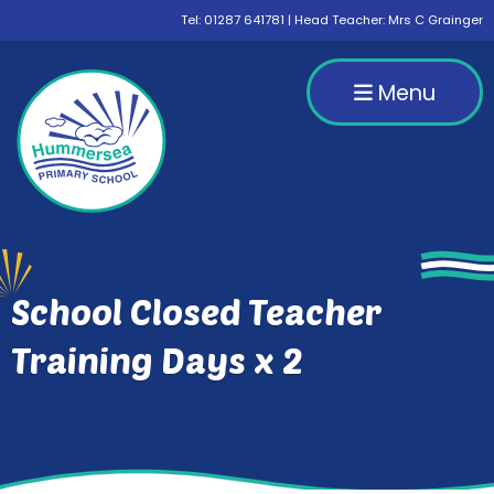
Tel:
01287 641781
| Head Teacher: Mrs C Grainger
Menu
School Closed Teacher
Training Days x 2