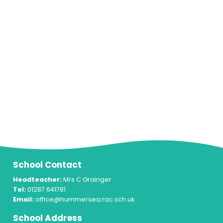
School Contact
Headteacher:
Mrs C Grainger
Tel:
01287 641781
Email:
office@hummersea.rac.sch.uk
School Address