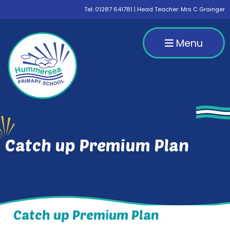
Tel:
01287 641781
| Head Teacher: Mrs C Grainger
Menu
Catch up Premium Plan
Catch up Premium Plan