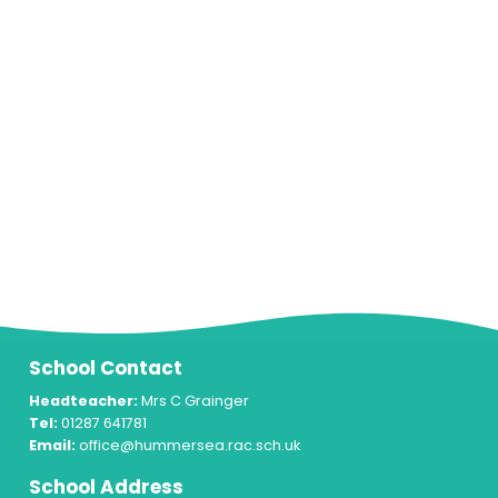
School Contact
Headteacher:
Mrs C Grainger
Tel:
01287 641781
Email:
office@hummersea.rac.sch.uk
School Address