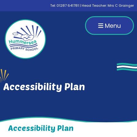
Tel:
01287 641781
| Head Teacher: Mrs C Grainger
Menu
Accessibility Plan
Accessibility Plan