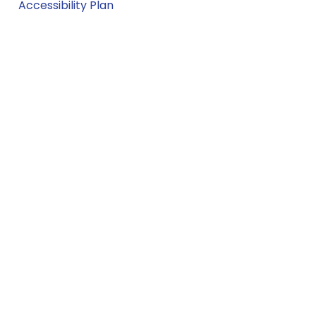
Accessibility Plan