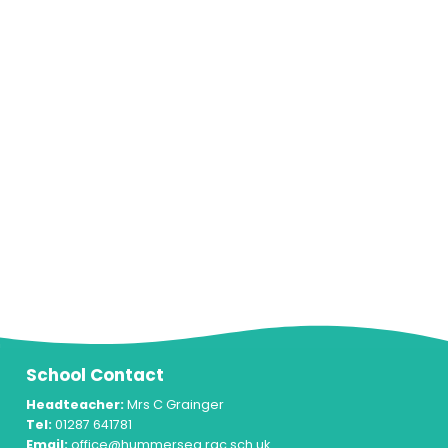
School Contact
Headteacher:
Mrs C Grainger
Tel:
01287 641781
Email:
office@hummersea.rac.sch.uk