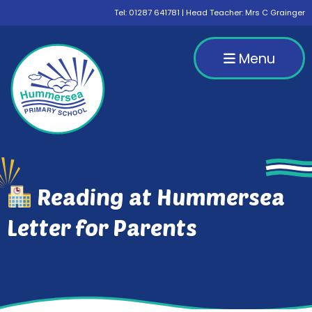
Tel:
01287 641781
| Head Teacher: Mrs C Grainger
Menu
Reading at Hummersea
Letter for Parents