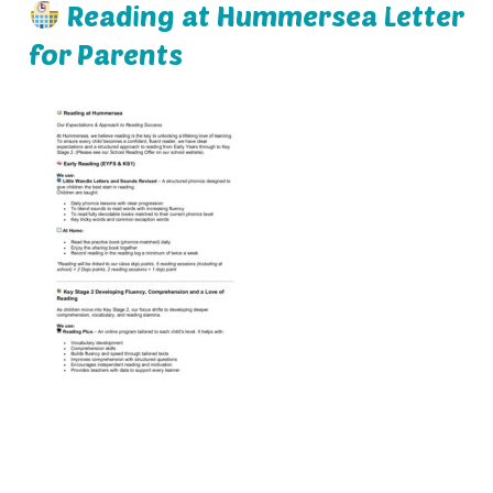
Reading at Hummersea Letter
for Parents